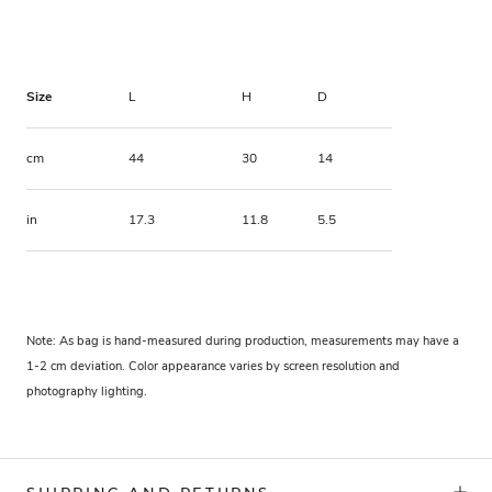
Size
L
H
D
cm
44
30
14
in
17.3
11.8
5.5
Note: As bag is hand-measured during production, measurements may have a
1-2 cm deviation. Color appearance varies by screen resolution and
photography lighting.
SHIPPING AND RETURNS