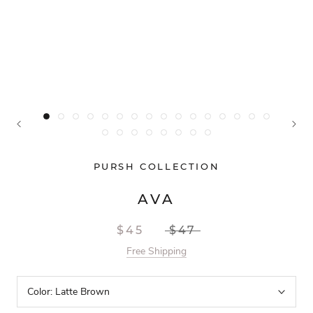
PURSH COLLECTION
AVA
$45
$47
Free Shipping
Color:
Latte Brown