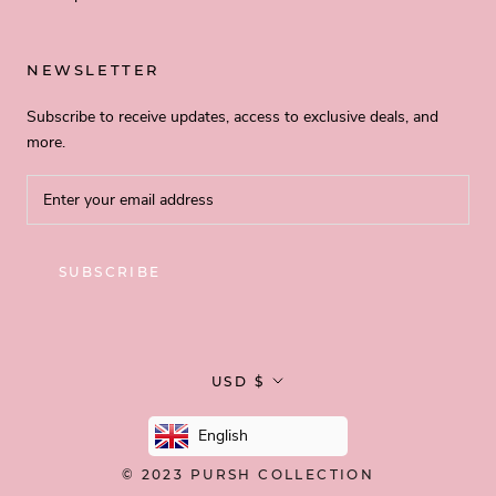
NEWSLETTER
Subscribe to receive updates, access to exclusive deals, and
more.
SUBSCRIBE
Currency
USD $
English
© 2023
PURSH COLLECTION