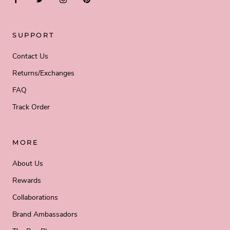
SUPPORT
Contact Us
Returns/Exchanges
FAQ
Track Order
MORE
About Us
Rewards
Collaborations
Brand Ambassadors