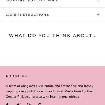
CARE INSTRUCTIONS
WHAT DO YOU THINK ABOUT..
ABOUT US
A team of #baglovers. We curate and create chic and trendy
bags for every outfit, season and mood. We're based in the
Greater Philadelphia area with international offices.