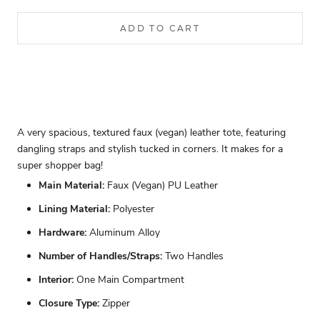
ADD TO CART
A very spacious, textured faux (vegan) leather tote, featuring
dangling straps and stylish tucked in corners. It makes for a
super shopper bag!
Main Material:
Faux (Vegan) PU Leather
Lining Material:
Polyester
Hardware:
Aluminum Alloy
Number of Handles/Straps:
Two Handles
Interior:
One Main Compartment
Closure Type:
Zipper