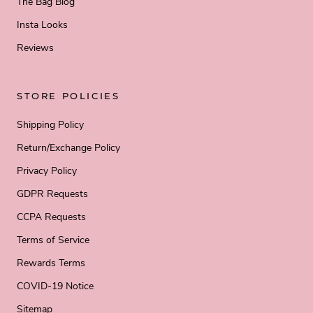
The Bag Blog
Insta Looks
Reviews
STORE POLICIES
Shipping Policy
Return/Exchange Policy
Privacy Policy
GDPR Requests
CCPA Requests
Terms of Service
Rewards Terms
COVID-19 Notice
Sitemap