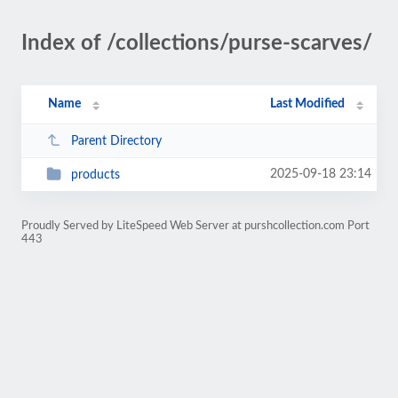
Index of /collections/purse-scarves/
Name
Last Modified
Parent Directory
2025-09-18 23:14
products
Proudly Served by LiteSpeed Web Server at purshcollection.com Port
443