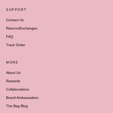
SUPPORT
Contact Us
Returns/Exchanges
FAQ
Track Order
MORE
About Us
Rewards
Collaborations
Brand Ambassadors
The Bag Blog