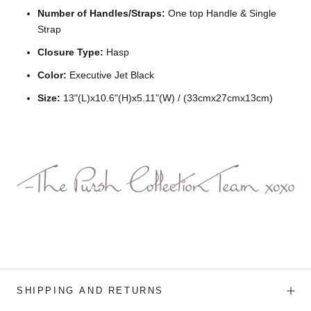
Number of Handles/Straps:
One top Handle & Single
Strap
Closure Type:
Hasp
Color:
Executive Jet Black
Size:
13"(L)x10.6"(H)x5.11"(W) / (33cmx27cmx13cm)
SHIPPING AND RETURNS