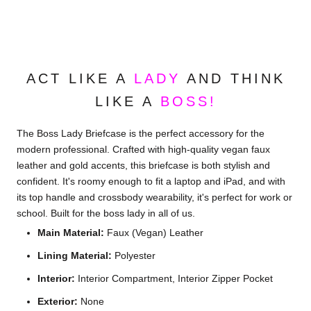
ACT LIKE A
LADY
AND THINK
LIKE A
BOSS!
The Boss Lady Briefcase is the perfect accessory for the
modern professional. Crafted with high-quality vegan faux
leather and gold accents, this briefcase is both stylish and
confident. It's roomy enough to fit a laptop and iPad, and with
its top handle and crossbody wearability, it's perfect for work or
school. Built for the boss lady in all of us.
Main Material:
Faux (Vegan) Leather
Lining Material:
Polyester
Interior:
Interior Compartment,
Interior Zipper Pocket
Exterior:
None