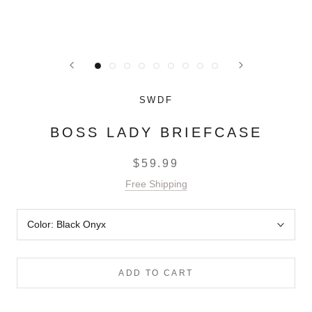
SWDF
BOSS LADY BRIEFCASE
$59.99
Free Shipping
Color:
Black Onyx
ADD TO CART