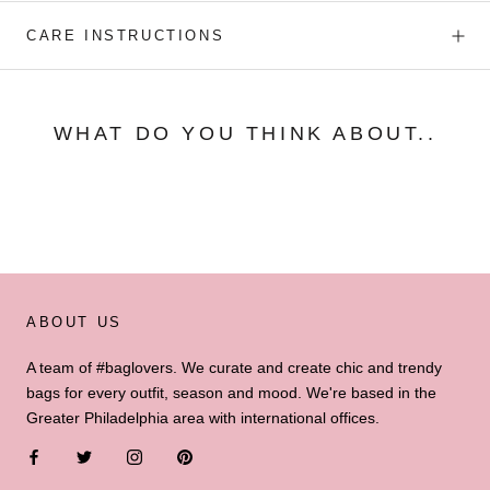
CARE INSTRUCTIONS
WHAT DO YOU THINK ABOUT..
ABOUT US
A team of #baglovers. We curate and create chic and trendy
bags for every outfit, season and mood. We're based in the
Greater Philadelphia area with international offices.