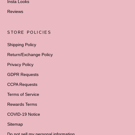
Insta Looks
Reviews
STORE POLICIES
Shipping Policy
Return/Exchange Policy
Privacy Policy
GDPR Requests
CCPA Requests
Terms of Service
Rewards Terms
COVID-19 Notice
Sitemap
Do not sell my personal information