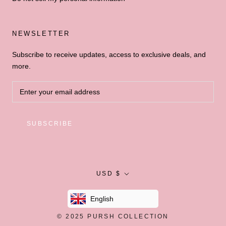
NEWSLETTER
Subscribe to receive updates, access to exclusive deals, and
more.
SUBSCRIBE
Currency
USD $
English
© 2025
PURSH COLLECTION