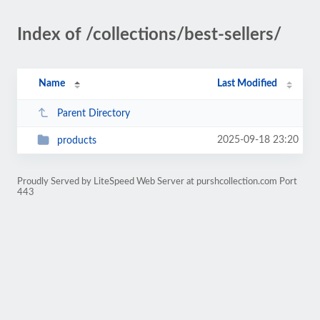
Index of /collections/best-sellers/
Name
Last Modified
Parent Directory
2025-09-18 23:20
products
Proudly Served by LiteSpeed Web Server at purshcollection.com Port
443